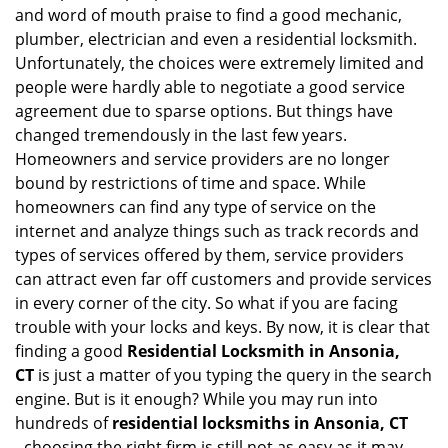
i
and word of mouth praise to find a good mechanic,
g
plumber, electrician and even a residential locksmith.
a
Unfortunately, the choices were extremely limited and
t
people were hardly able to negotiate a good service
i
agreement due to sparse options. But things have
o
n
changed tremendously in the last few years.
Homeowners and service providers are no longer
bound by restrictions of time and space. While
homeowners can find any type of service on the
internet and analyze things such as track records and
types of services offered by them, service providers
can attract even far off customers and provide services
in every corner of the city. So what if you are facing
trouble with your locks and keys. By now, it is clear that
finding a good
Residential Locksmith in Ansonia,
CT
is just a matter of you typing the query in the search
engine. But is it enough? While you may run into
hundreds of
residential locksmiths in Ansonia, CT
,
choosing the right firm is still not as easy as it may