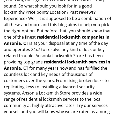
sound. So what should you look for in a good
locksmith? Price point? Location? Past reviews?
Experience? Well, it is supposed to be a combination of
all these and more and this blog aims to help you pick
the right option. But before that, you should know that
one of the finest
residential locksmith companies in
Ansonia, CT
is at your disposal at any time of the day
and operates 24x7 to resolve any kind of lock or key
related trouble. Ansonia Locksmith Store has been
providing top grade
residential locksmith services in
Ansonia, CT
for many years now and has fulfilled the
countless lock and key needs of thousands of
customers over the years. From fixing broken locks to
replicating keys to installing advanced security
systems, Ansonia Locksmith Store provides a wide
range of residential locksmith services to the local
community at highly attractive rates. Try our services
yourself and you will know why we are rated as among