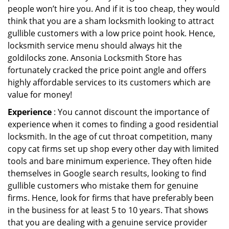
people won’t hire you. And if it is too cheap, they would
think that you are a sham locksmith looking to attract
gullible customers with a low price point hook. Hence,
locksmith service menu should always hit the
goldilocks zone. Ansonia Locksmith Store has
fortunately cracked the price point angle and offers
highly affordable services to its customers which are
value for money!
Experience
: You cannot discount the importance of
experience when it comes to finding a good residential
locksmith. In the age of cut throat competition, many
copy cat firms set up shop every other day with limited
tools and bare minimum experience. They often hide
themselves in Google search results, looking to find
gullible customers who mistake them for genuine
firms. Hence, look for firms that have preferably been
in the business for at least 5 to 10 years. That shows
that you are dealing with a genuine service provider