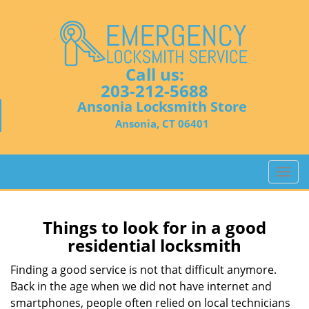
Call us:
203-212-5688
Ansonia Locksmith Store
Ansonia, CT 06401
T
o
g
g
Things to look for in a good
l
residential locksmith
e
n
Finding a good service is not that difficult anymore.
a
Back in the age when we did not have internet and
v
smartphones, people often relied on local technicians