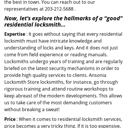
the best in town. You can reach out to our
representatives at 203-212-5688 .
Now, let’s explore the hallmarks of a “good”
residential locksmith…
Expertise
: It goes without saying that every residential
locksmith must have intricate knowledge and
understanding of locks and keys. And it does not just
come from field experience or reading manuals.
Locksmiths undergo years of training and are regularly
briefed on the latest security mechanisms in order to
provide high quality services to clients. Ansonia
Locksmith Store locksmiths, for instance, go through
rigorous training and attend routine workshops to
keep abreast of the modern developments. This allows
us to take care of the most demanding customers
without breaking a sweat!
Price
: When it comes to residential locksmith services,
price becomes a very tricky thing. If it is too expensive,