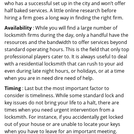
who has a successful set up in the city and won’t offer
half baked services. A little online research before
hiring a firm goes a long way in finding the right firm.
Availability
: While you will find a large number of
locksmith firms during the day, only a handful have the
resources and the bandwidth to offer services beyond
standard operating hours. This is the field that only top
professional players cater to. It is always useful to deal
with a residential locksmith that can rush to your aid
even during late night hours, or holidays, or at a time
when you are in need dire need of help.
Timing
: Last but the most important factor to
consider is timeliness. While some standard lock and
key issues do not bring your life to a halt, there are
times when you need urgent intervention from a
locksmith. For instance, if you accidentally get locked
out of your house or are unable to locate your keys
when you have to leave for an important meeting.