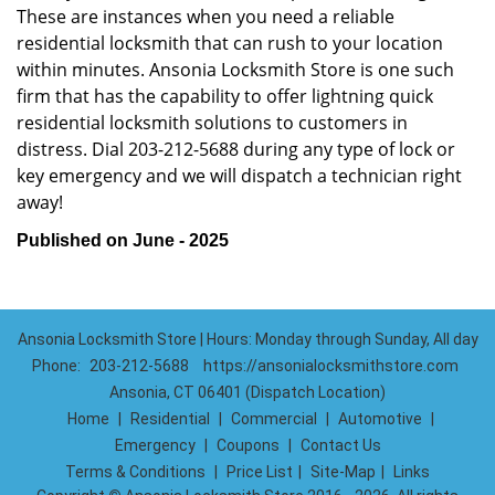
These are instances when you need a reliable
residential locksmith that can rush to your location
within minutes. Ansonia Locksmith Store is one such
firm that has the capability to offer lightning quick
residential locksmith solutions to customers in
distress. Dial 203-212-5688 during any type of lock or
key emergency and we will dispatch a technician right
away!
Published on June - 2025
Ansonia Locksmith Store | Hours: Monday through Sunday, All day
Phone:
203-212-5688
https://ansonialocksmithstore.com
Ansonia, CT 06401 (Dispatch Location)
Home
|
Residential
|
Commercial
|
Automotive
|
Emergency
|
Coupons
|
Contact Us
Terms & Conditions
|
Price List
|
Site-Map
|
Links