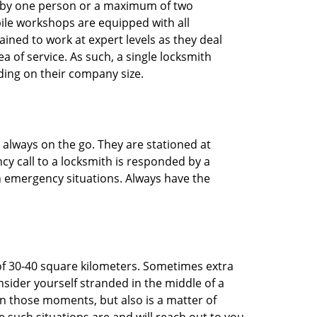
ted by one person or a maximum of two
ile workshops are equipped with all
ined to work at expert levels as they deal
 of service. As such, a single locksmith
ing on their company size.
 always on the go. They are stationed at
cy call to a locksmith is responded by a
in emergency situations. Always have the
of 30-40 square kilometers. Sometimes extra
onsider yourself stranded in the middle of a
n in those moments, but also is a matter of