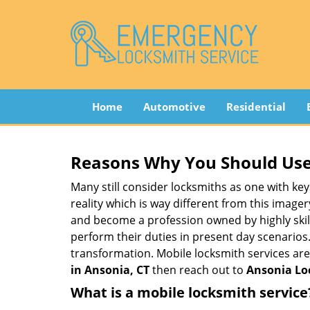
Home
Automotive
Residential
Reasons Why You Should Use
Many still consider locksmiths as one with key
reality which is way different from this image
and become a profession owned by highly skill
perform their duties in present day scenario
transformation. Mobile locksmith services are
in Ansonia, CT
then reach out to
Ansonia Lo
What is a mobile locksmith service