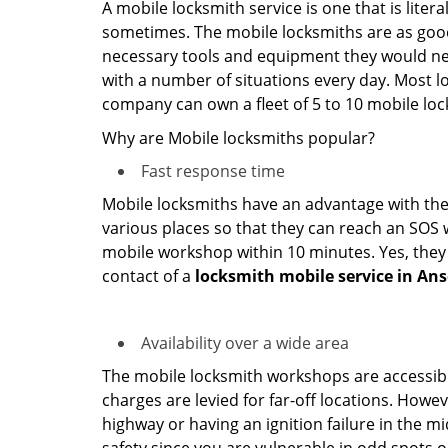
A mobile locksmith service is one that is lite
sometimes. The mobile locksmiths are as goo
necessary tools and equipment they would need
with a number of situations every day. Most l
company can own a fleet of 5 to 10 mobile l
Why are Mobile locksmiths popular?
Fast response time
Mobile locksmiths have an advantage with thei
various places so that they can reach an SOS 
mobile workshop within 10 minutes. Yes, they 
contact of a
locksmith mobile service in Ans
Availability over a wide area
The mobile locksmith workshops are accessibl
charges are levied for far-off locations. Howev
highway or having an ignition failure in the mi