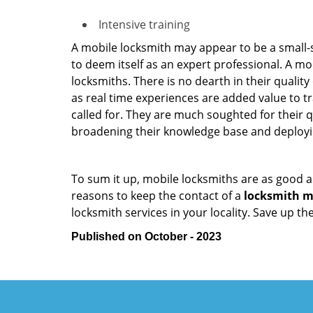
Intensive training
A mobile locksmith may appear to be a small-
to deem itself as an expert professional. A m
locksmiths. There is no dearth in their quali
as real time experiences are added value to t
called for. They are much soughted for their q
broadening their knowledge base and deploying 
To sum it up, mobile locksmiths are as good a
reasons to keep the contact of a
locksmith mo
locksmith services in your locality. Save up t
Published on October - 2023