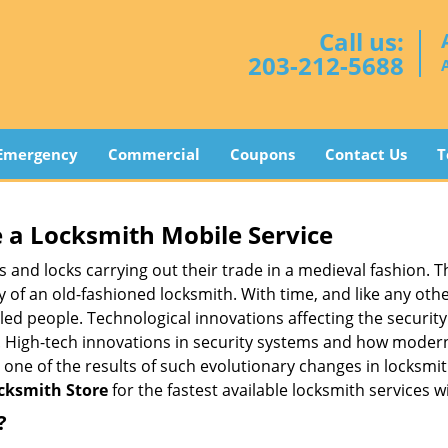
Call us:
203-212-5688
Emergency
Commercial
Coupons
Contact Us
T
 a
Locksmith Mobile Service
s and locks carrying out their trade in a medieval fashion. T
ry of an old-fashioned locksmith. With time, and like any oth
ed people. Technological innovations affecting the securit
s. High-tech innovations in security systems and how moder
 one of the results of such evolutionary changes in locksmit
cksmith Store
for the fastest available locksmith services w
?