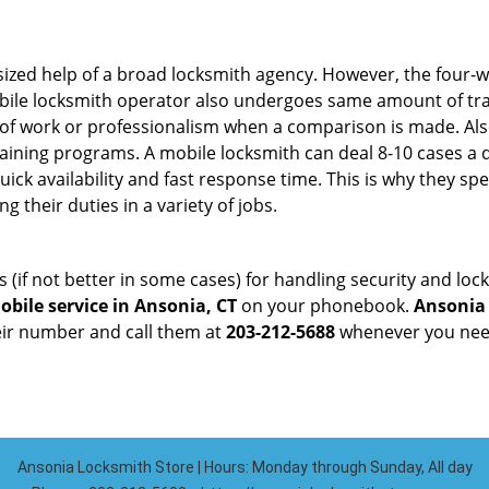
sized help of a broad locksmith agency. However, the four-
obile locksmith operator also undergoes same amount of trai
ty of work or professionalism when a comparison is made. Als
raining programs. A mobile locksmith can deal 8-10 cases a 
uick availability and fast response time. This is why they sp
their duties in a variety of jobs.
s (if not better in some cases) for handling security and l
bile service in Ansonia, CT
on your phonebook.
Ansonia
heir number and call them at
203-212-5688
whenever you need
Ansonia Locksmith Store | Hours: Monday through Sunday, All day