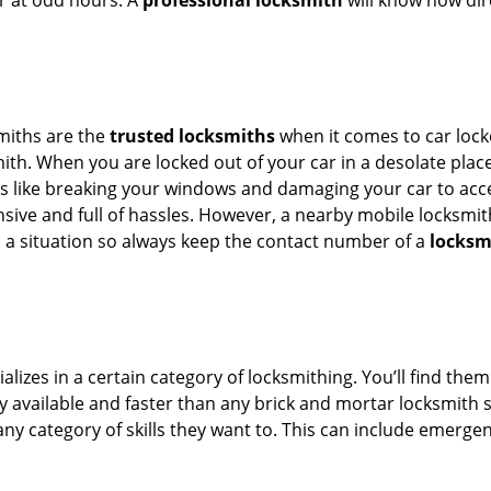
or at odd hours. A
professional locksmith
will know how dire
smiths are the
trusted locksmiths
when it comes to car locko
th. When you are locked out of your car in a desolate place, 
s like breaking your windows and damaging your car to acces
sive and full of hassles. However, a nearby mobile locksmith
a situation so always keep the contact number of a
locksm
lizes in a certain category of locksmithing. You’ll find them
ily available and faster than any brick and mortar locksmith
in any category of skills they want to. This can include emerg