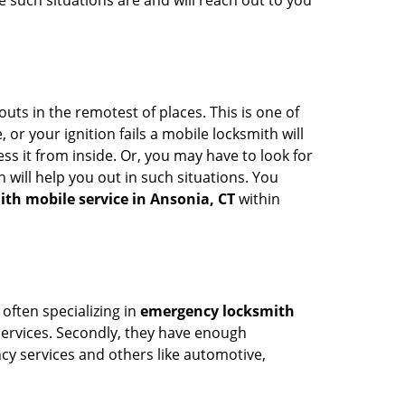
 such situations are and will reach out to you
uts in the remotest of places. This is one of
or your ignition fails a mobile locksmith will
s it from inside. Or, you may have to look for
 will help you out in such situations. You
ith mobile service in Ansonia, CT
within
 often specializing in
emergency locksmith
 services. Secondly, they have enough
ency services and others like automotive,