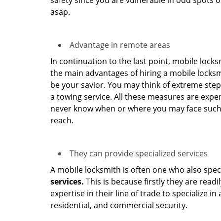
safety since you are vulnerable in odd spots 
asap.
Advantage in remote areas
In continuation to the last point, mobile lock
the main advantages of hiring a mobile locksmi
be your savior. You may think of extreme step
a towing service. All these measures are expen
never know when or where you may face such 
reach.
They can provide specialized services
A mobile locksmith is often one who also specia
services.
This is because firstly they are read
expertise in their line of trade to specialize 
residential, and commercial security.