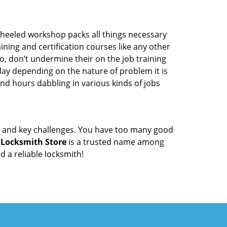
wheeled workshop packs all things necessary
ning and certification courses like any other
o, don’t undermine their on the job training
day depending on the nature of problem it is
end hours dabbling in various kinds of jobs
ock and key challenges. You have too many good
 Locksmith Store
is a trusted name among
 a reliable locksmith!