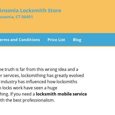
Ansonia Locksmith Store
Ansonia, CT 06401
erms and Conditions
Price List
Blog
he truth is far from this wrong idea and a
er services, locksmithing has greatly evolved
y industry has influenced how locksmiths
n locks work have seen a huge
hing. If you need a
locksmith mobile service
ith the best professionalism.