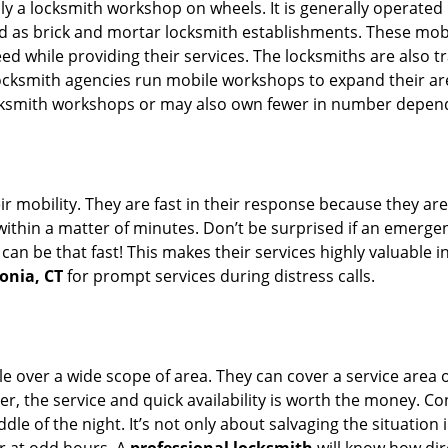
rally a locksmith workshop on wheels. It is generally opera
d as brick and mortar locksmith establishments. These mob
 while providing their services. The locksmiths are also tra
ocksmith agencies run mobile workshops to expand their area
ocksmith workshops or may also own fewer in number depend
r mobility. They are fast in their response because they are
within a matter of minutes. Don’t be surprised if an emergen
can be that fast! This makes their services highly valuable 
onia, CT
for prompt services during distress calls.
e over a wide scope of area. They can cover a service area 
er, the service and quick availability is worth the money. C
ddle of the night. It’s not only about salvaging the situatio