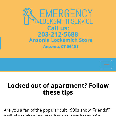
Call us:
203-212-5688
Ansonia Locksmith Store
Ansonia, CT 06401
T
o
g
g
Locked out of apartment? Follow
l
these tips
e
n
a
Are you a fan of the popular cult 1990s show 'Friends'?
v