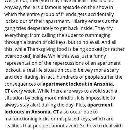
Well, if not, then you may have at least heard of it.
i
g
Anyway, there is a famous episode on the show in
a
which the entire group of friends gets accidentally
t
locked out of their apartment. Hilarity ensues as the
i
gang tries desperately to get back inside. They try
o
everything: from calling the super to rummaging
n
through a bunch of old keys, but to no avail. And all
this, while Thanksgiving food is being cooked (or rather
overcooked) inside. While this was just a funny
representation of the repercussions of an apartment
lockout, a real life situation could be way more scary
and debilitating. In fact, hundreds of people suffer the
consequences of
apartment lockout in Ansonia,
CT
every week. While there are ways to avoid such a
situation by being more mindful, it is impossible to
always stay alert during the day. Plus,
apartment
lockouts in Ansonia, CT
also occur due to
malfunctioning locks or misplaced keys, which are
realities that people cannot avoid. So how to deal with