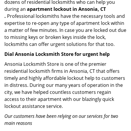
dozens of residential locksmiths who can help you
during an
apartment lockout in Ansonia, CT
.
Professional locksmiths have the necessary tools and
expertise to re-open any type of apartment lock within
a matter of few minutes. In case you are locked out due
to missing keys or broken keys inside the lock,
locksmiths can offer urgent solutions for that too.
Dial Ansonia Locksmith Store for urgent help
Ansonia Locksmith Store is one of the premier
residential locksmith firms in Ansonia, CT that offers
timely and highly affordable lockout help to customers
in distress. During our many years of operation in the
city, we have helped countless customers regain
access to their apartment with our blazingly quick
lockout assistance service.
Our customers have been relying on our services for two
main reasons