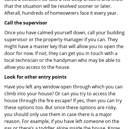
that the situation will be resolved sooner or later.
Afterall, hundreds of homeowners face it every year.
Call the supervisor
Once you have calmed yourself down, call your building
supervisor or the property manager if you can. They
might have a master key that will allow you to open the
door for now. If not, they can get you in touch with a
local technician or the handyman who may be able to
allow you access to the house.
Look for other entry points
Have you left any window open through which you can
climb into your house? Or can you try to access the
house through the fire escape? If yes, then you can try
these options too. But since these options are risky,
you should only use them in case there is a major
reason. For example, if you have left someone on the
gas or there’s a toddler alone inside the house. Know