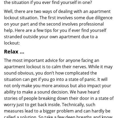
the situation if you ever find yourself in one?
Well, there are two ways of dealing with an apartment
lockout situation. The first involves some due diligence
on your part and the second involves professional
help. Here are a few tips for you if ever find yourself
stranded outside your own apartment due to a
lockout:
Relax …
The most important advice for anyone facing an
apartment lockout is to calm their nerves. While it may
sound obvious, you don’t how complicated the
situation can get if you go into a state of panic. It will
not only make you more anxious but also impact your
ability to make a sound decision. We have heard
stories of people breaking down their door in a state of
worry just to get back inside. Technically, such
measures lead to a bigger problem and can hardly be
called a solution. So take a few deep breaths and know