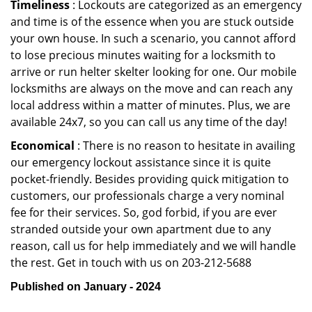
Timeliness
: Lockouts are categorized as an emergency
and time is of the essence when you are stuck outside
your own house. In such a scenario, you cannot afford
to lose precious minutes waiting for a locksmith to
arrive or run helter skelter looking for one. Our mobile
locksmiths are always on the move and can reach any
local address within a matter of minutes. Plus, we are
available 24x7, so you can call us any time of the day!
Economical
: There is no reason to hesitate in availing
our emergency lockout assistance since it is quite
pocket-friendly. Besides providing quick mitigation to
customers, our professionals charge a very nominal
fee for their services. So, god forbid, if you are ever
stranded outside your own apartment due to any
reason, call us for help immediately and we will handle
the rest. Get in touch with us on 203-212-5688
Published on January - 2024