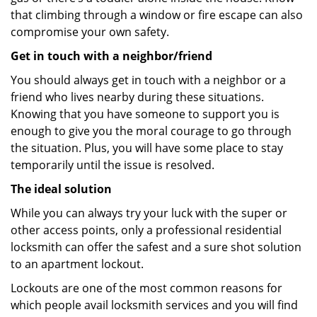
that climbing through a window or fire escape can also
compromise your own safety.
Get in touch with a neighbor/friend
You should always get in touch with a neighbor or a
friend who lives nearby during these situations.
Knowing that you have someone to support you is
enough to give you the moral courage to go through
the situation. Plus, you will have some place to stay
temporarily until the issue is resolved.
The ideal solution
While you can always try your luck with the super or
other access points, only a professional residential
locksmith can offer the safest and a sure shot solution
to an apartment lockout.
Lockouts are one of the most common reasons for
which people avail locksmith services and you will find