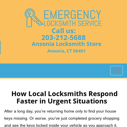
Call us:
203-212-5688
Ansonia Locksmith Store
Ansonia, CT 06401
T
o
g
g
How Local Locksmiths Respond
l
Faster in Urgent Situations
e
n
After a long day, you're returning home only to find your house
a
keys missing. Or worse, you’ve just completed grocery shopping
v
and see the keys locked inside your vehicle as you approach it.