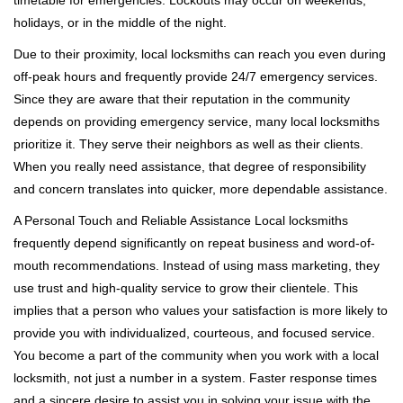
timetable for emergencies. Lockouts may occur on weekends,
holidays, or in the middle of the night.
Due to their proximity, local locksmiths can reach you even during
off-peak hours and frequently provide 24/7 emergency services.
Since they are aware that their reputation in the community
depends on providing emergency service, many local locksmiths
prioritize it. They serve their neighbors as well as their clients.
When you really need assistance, that degree of responsibility
and concern translates into quicker, more dependable assistance.
A Personal Touch and Reliable Assistance Local locksmiths
frequently depend significantly on repeat business and word-of-
mouth recommendations. Instead of using mass marketing, they
use trust and high-quality service to grow their clientele. This
implies that a person who values your satisfaction is more likely to
provide you with individualized, courteous, and focused service.
You become a part of the community when you work with a local
locksmith, not just a number in a system. Faster response times
and a sincere desire to assist you in solving your issue with the