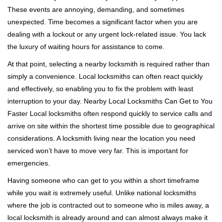
i
These events are annoying, demanding, and sometimes
g
a
unexpected. Time becomes a significant factor when you are
t
dealing with a lockout or any urgent lock-related issue. You lack
i
the luxury of waiting hours for assistance to come.
o
At that point, selecting a nearby locksmith is required rather than
n
simply a convenience. Local locksmiths can often react quickly
and effectively, so enabling you to fix the problem with least
interruption to your day. Nearby Local Locksmiths Can Get to You
Faster Local locksmiths often respond quickly to service calls and
arrive on site within the shortest time possible due to geographical
considerations. A locksmith living near the location you need
serviced won’t have to move very far. This is important for
emergencies.
Having someone who can get to you within a short timeframe
while you wait is extremely useful. Unlike national locksmiths
where the job is contracted out to someone who is miles away, a
local locksmith is already around and can almost always make it