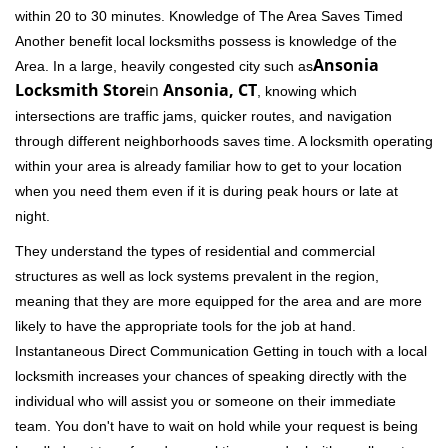
within 20 to 30 minutes. Knowledge of The Area Saves Timed
Another benefit local locksmiths possess is knowledge of the
Ansonia
Area. In a large, heavily congested city such as
Locksmith Store
in
Ansonia, CT
, knowing which
intersections are traffic jams, quicker routes, and navigation
through different neighborhoods saves time. A locksmith operating
within your area is already familiar how to get to your location
when you need them even if it is during peak hours or late at
night.
They understand the types of residential and commercial
structures as well as lock systems prevalent in the region,
meaning that they are more equipped for the area and are more
likely to have the appropriate tools for the job at hand.
Instantaneous Direct Communication Getting in touch with a local
locksmith increases your chances of speaking directly with the
individual who will assist you or someone on their immediate
team. You don't have to wait on hold while your request is being