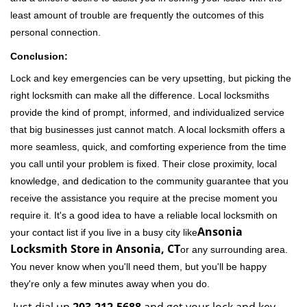
least amount of trouble are frequently the outcomes of this
personal connection.
Conclusion:
Lock and key emergencies can be very upsetting, but picking the
right locksmith can make all the difference. Local locksmiths
provide the kind of prompt, informed, and individualized service
that big businesses just cannot match. A local locksmith offers a
more seamless, quick, and comforting experience from the time
you call until your problem is fixed. Their close proximity, local
knowledge, and dedication to the community guarantee that you
receive the assistance you require at the precise moment you
require it. It's a good idea to have a reliable local locksmith on
Ansonia
your contact list if you live in a busy city like
Locksmith Store in Ansonia, CT
or any surrounding area.
You never know when you'll need them, but you'll be happy
they're only a few minutes away when you do.