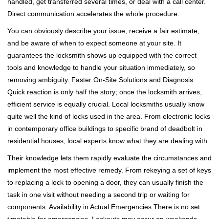
handled, get transferred several times, or deal with a call center.
Direct communication accelerates the whole procedure.
You can obviously describe your issue, receive a fair estimate,
and be aware of when to expect someone at your site. It
guarantees the locksmith shows up equipped with the correct
tools and knowledge to handle your situation immediately, so
removing ambiguity. Faster On-Site Solutions and Diagnosis
Quick reaction is only half the story; once the locksmith arrives,
efficient service is equally crucial. Local locksmiths usually know
quite well the kind of locks used in the area. From electronic locks
in contemporary office buildings to specific brand of deadbolt in
residential houses, local experts know what they are dealing with.
Their knowledge lets them rapidly evaluate the circumstances and
implement the most effective remedy. From rekeying a set of keys
to replacing a lock to opening a door, they can usually finish the
task in one visit without needing a second trip or waiting for
components. Availability in Actual Emergencies There is no set