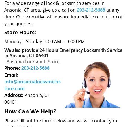
i
For a wide range of lock & locksmith services in
g
Ansonia, CT area, give us a call on
203-212-5688
at any
a
time. Our executive will ensure immediate resolution of
t
your queries.
i
o
Store Hours:
n
Monday – Sunday: 6:00 AM – 10:00 PM
We also provide 24 Hours Emergency Locksmith Service
in Ansonia, CT 06401
Ansonia Locksmith Store
Phone:
203-212-5688
Email:
info@ansonialocksmiths
tore.com
Address:
Ansonia, CT
06401
How Can We Help?
Please fill out the form below and we will contact you