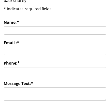
back shortly
*
indicates required fields
Name:
*
Email :
*
Phone:
*
Message Text:
*