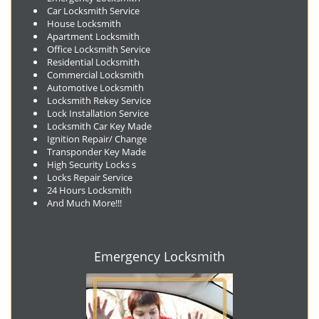
Car Locksmith Service
House Locksmith
Apartment Locksmith
Office Locksmith Service
Residential Locksmith
Commercial Locksmith
Automotive Locksmith
Locksmith Rekey Service
Lock Installation Service
Locksmith Car Key Made
Ignition Repair/ Change
Transponder Key Made
High Security Locks s
Locks Repair Service
24 Hours Locksmith
And Much More!!!
Emergency Locksmith