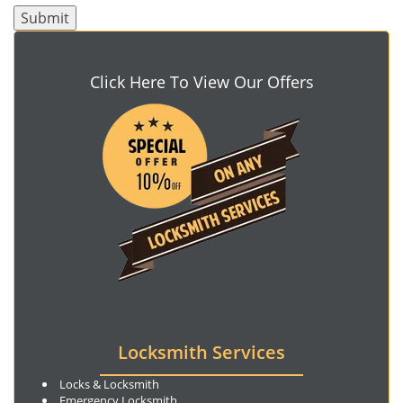
Click Here To View Our Offers
Locksmith Services
Locks & Locksmith
Emergency Locksmith