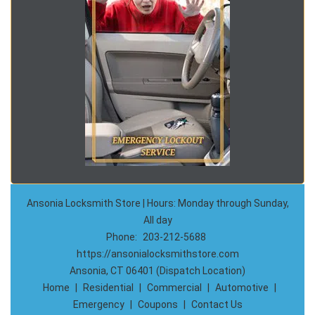
Ansonia Locksmith Store | Hours: Monday through Sunday,
All day
Phone:
203-212-5688
https://ansonialocksmithstore.com
Ansonia, CT 06401 (Dispatch Location)
Home
|
Residential
|
Commercial
|
Automotive
|
Emergency
|
Coupons
|
Contact Us