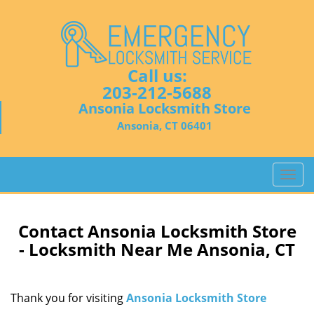
Call us:
203-212-5688
Ansonia Locksmith Store
Ansonia, CT 06401
T
o
g
g
Contact Ansonia Locksmith Store
l
- Locksmith Near Me Ansonia, CT
e
n
a
Thank you for visiting
Ansonia Locksmith Store
v