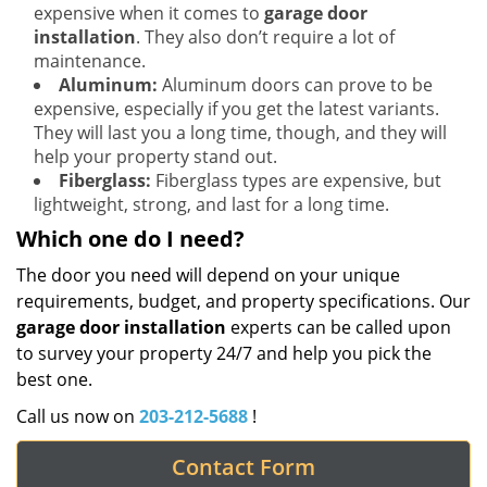
expensive when it comes to
garage door
installation
. They also don’t require a lot of
maintenance.
Aluminum:
Aluminum doors can prove to be
expensive, especially if you get the latest variants.
They will last you a long time, though, and they will
help your property stand out.
Fiberglass:
Fiberglass types are expensive, but
lightweight, strong, and last for a long time.
Which one do I need?
The door you need will depend on your unique
requirements, budget, and property specifications. Our
garage door installation
experts can be called upon
to survey your property 24/7 and help you pick the
best one.
Call us now on
203-212-5688
!
Contact Form