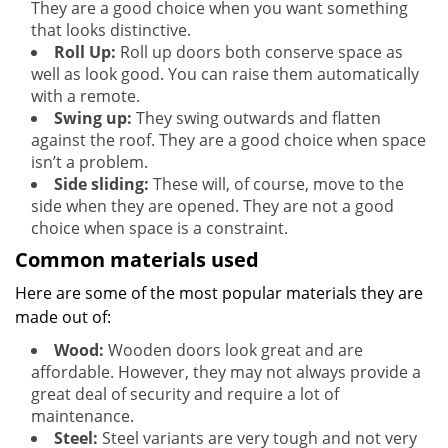
They are a good choice when you want something
that looks distinctive.
Roll Up:
Roll up doors both conserve space as
well as look good. You can raise them automatically
with a remote.
Swing up:
They swing outwards and flatten
against the roof. They are a good choice when space
isn’t a problem.
Side sliding:
These will, of course, move to the
side when they are opened. They are not a good
choice when space is a constraint.
Common materials used
Here are some of the most popular materials they are
made out of:
Wood:
Wooden doors look great and are
affordable. However, they may not always provide a
great deal of security and require a lot of
maintenance.
Steel:
Steel variants are very tough and not very