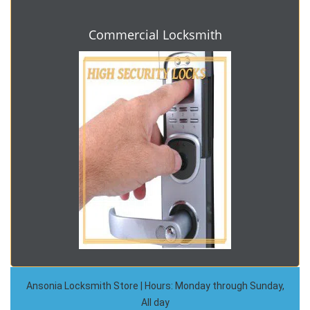
Commercial Locksmith
Ansonia Locksmith Store | Hours: Monday through Sunday,
All day