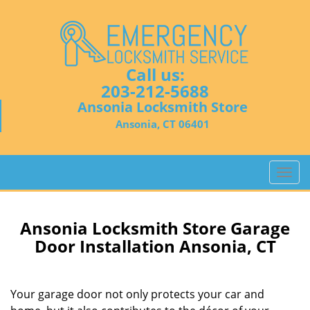
Call us:
203-212-5688
Ansonia Locksmith Store
Ansonia, CT 06401
T
o
g
g
Ansonia Locksmith Store Garage
l
Door Installation Ansonia, CT
e
n
a
Your garage door not only protects your car and
v