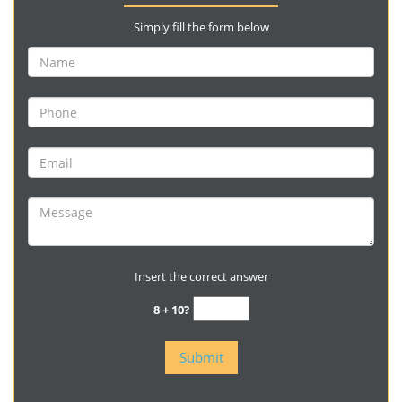
Simply fill the form below
Insert the correct answer
8 + 10?