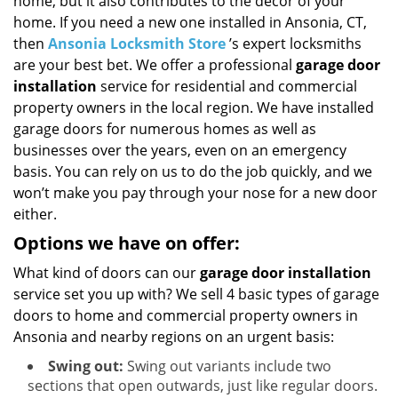
home, but it also contributes to the décor of your
i
g
home. If you need a new one installed in Ansonia, CT,
a
then
Ansonia Locksmith Store
’s expert locksmiths
t
are your best bet. We offer a professional
garage door
i
installation
service for residential and commercial
o
property owners in the local region. We have installed
n
garage doors for numerous homes as well as
businesses over the years, even on an emergency
basis. You can rely on us to do the job quickly, and we
won’t make you pay through your nose for a new door
either.
Options we have on offer:
What kind of doors can our
garage door installation
service set you up with? We sell 4 basic types of garage
doors to home and commercial property owners in
Ansonia and nearby regions on an urgent basis:
Swing out:
Swing out variants include two
sections that open outwards, just like regular doors.