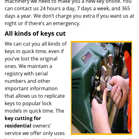
machinery we need to make you a new key onsite. You
can contact us 24 hours a day, 7 days a week, and 365
days a year. We don’t charge you extra if you want us at
night or if there’s an emergency.
All kinds of keys cut
We can cut you all kinds of
keys in quick time, even if
you’ve lost the original
ones. We maintain a
registry with serial
numbers and other
important information
that allows us to replicate
keys to popular lock
models in quick time. The
key cutting for
residential
owners’
service we offer only uses