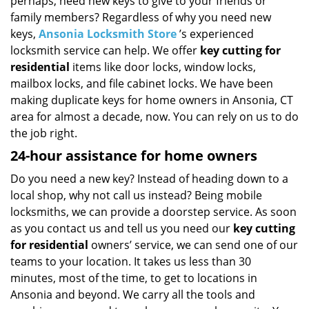
perhaps, need new keys to give to your friends or
i
g
family members? Regardless of why you need new
a
keys,
Ansonia Locksmith Store
’s experienced
t
locksmith service can help. We offer
key cutting for
i
residential
items like door locks, window locks,
o
mailbox locks, and file cabinet locks. We have been
n
making duplicate keys for home owners in Ansonia, CT
area for almost a decade, now. You can rely on us to do
the job right.
24-hour assistance for home owners
Do you need a new key? Instead of heading down to a
local shop, why not call us instead? Being mobile
locksmiths, we can provide a doorstep service. As soon
as you contact us and tell us you need our
key cutting
for residential
owners’ service, we can send one of our
teams to your location. It takes us less than 30
minutes, most of the time, to get to locations in
Ansonia and beyond. We carry all the tools and