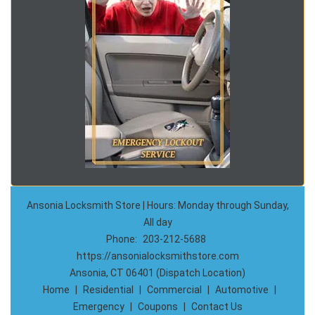
Ansonia Locksmith Store | Hours: Monday through Sunday,
All day
Phone:
203-212-5688
https://ansonialocksmithstore.com
Ansonia, CT 06401 (Dispatch Location)
Home
|
Residential
|
Commercial
|
Automotive
|
Emergency
|
Coupons
|
Contact Us