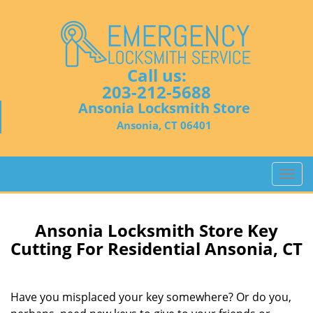
Call us:
203-212-5688
Ansonia Locksmith Store
Ansonia, CT 06401
T
o
g
g
Ansonia Locksmith Store Key
l
Cutting For Residential Ansonia, CT
e
n
a
Have you misplaced your key somewhere? Or do you,
v