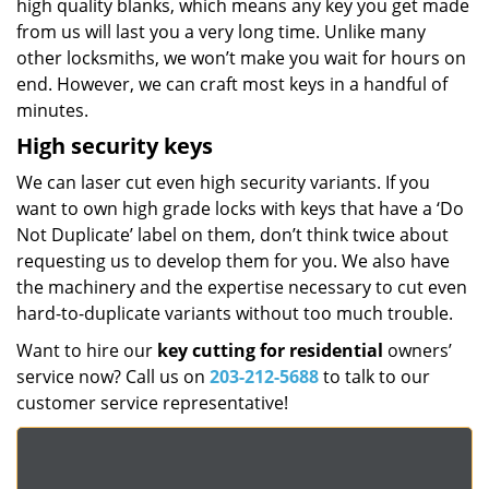
high quality blanks, which means any key you get made
from us will last you a very long time. Unlike many
other locksmiths, we won’t make you wait for hours on
end. However, we can craft most keys in a handful of
minutes.
High security keys
We can laser cut even high security variants. If you
want to own high grade locks with keys that have a ‘Do
Not Duplicate’ label on them, don’t think twice about
requesting us to develop them for you. We also have
the machinery and the expertise necessary to cut even
hard-to-duplicate variants without too much trouble.
Want to hire our
key cutting for residential
owners’
service now? Call us on
203-212-5688
to talk to our
customer service representative!