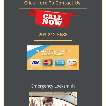
Click Here To Contact Us!
203-212-5688
Emergency Locksmith