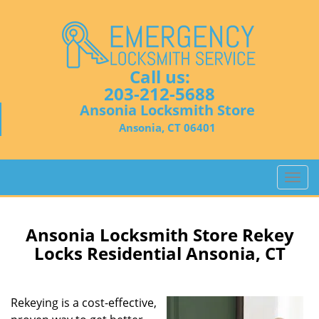
Call us:
203-212-5688
Ansonia Locksmith Store
Ansonia, CT 06401
T
o
g
g
Ansonia Locksmith Store Rekey
l
Locks Residential Ansonia, CT
e
n
a
Rekeying is a cost-effective,
v