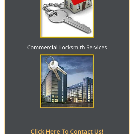
Commercial Locksmith Services
Click Here To Contact Us!