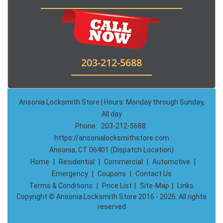
203-212-5688
Ansonia Locksmith Store | Hours: Monday through Sunday,
All day
Phone:
203-212-5688
https://ansonialocksmithstore.com
Ansonia, CT 06401 (Dispatch Location)
Home
|
Residential
|
Commercial
|
Automotive
|
Emergency
|
Coupons
|
Contact Us
Terms & Conditions
|
Price List
|
Site-Map
|
Links
Copyright
©
Ansonia Locksmith Store 2016 - 2026. All rights
reserved