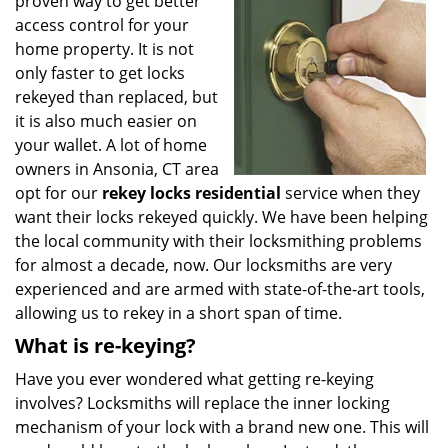
proven way to get better
i
g
access control for your
a
home property. It is not
t
only faster to get locks
i
rekeyed than replaced, but
o
it is also much easier on
n
your wallet. A lot of home
owners in Ansonia, CT area
opt for our
rekey locks residential
service when they
want their locks rekeyed quickly. We have been helping
the local community with their locksmithing problems
for almost a decade, now. Our locksmiths are very
experienced and are armed with state-of-the-art tools,
allowing us to rekey in a short span of time.
What is re-keying?
Have you ever wondered what getting re-keying
involves? Locksmiths will replace the inner locking
mechanism of your lock with a brand new one. This will