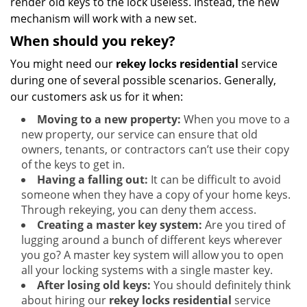
render old keys to the lock useless. Instead, the new
mechanism will work with a new set.
When should you rekey?
You might need our
rekey locks residential
service
during one of several possible scenarios. Generally,
our customers ask us for it when:
Moving to a new property:
When you move to a
new property, our service can ensure that old
owners, tenants, or contractors can’t use their copy
of the keys to get in.
Having a falling out:
It can be difficult to avoid
someone when they have a copy of your home keys.
Through rekeying, you can deny them access.
Creating a master key system:
Are you tired of
lugging around a bunch of different keys wherever
you go? A master key system will allow you to open
all your locking systems with a single master key.
After losing old keys:
You should definitely think
about hiring our
rekey locks residential
service