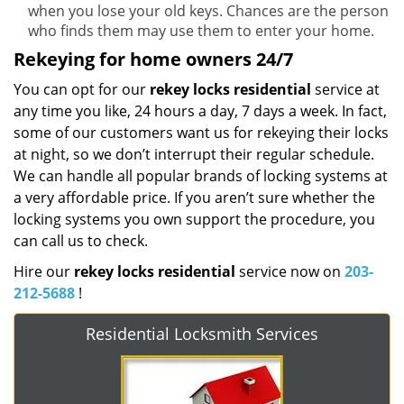
when you lose your old keys. Chances are the person
who finds them may use them to enter your home.
Rekeying for home owners 24/7
You can opt for our
rekey locks residential
service at
any time you like, 24 hours a day, 7 days a week. In fact,
some of our customers want us for rekeying their locks
at night, so we don’t interrupt their regular schedule.
We can handle all popular brands of locking systems at
a very affordable price. If you aren’t sure whether the
locking systems you own support the procedure, you
can call us to check.
Hire our
rekey locks residential
service now on
203-
212-5688
!
Residential Locksmith Services